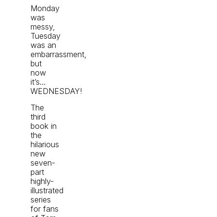
Monday
was
messy,
Tuesday
was an
embarrassment,
but
now
it’s…
WEDNESDAY!
The
third
book in
the
hilarious
new
seven-
part
highly-
illustrated
series
for fans