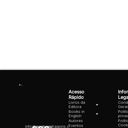
Acesso
Info
Rápido
Lega
Livros da
Cond
Editora
Gera
Books in
Polít
English
priva
Autores
Polít
Cooki
Eventos
info@poetsandragons.com