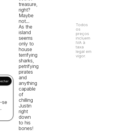
treasure,
right?
Maybe
not…
Todos
As the
os
island
preços
seems
incluem
IVA à
only to
taxa
house
legal em
terrifying
vigor.
sharks,
petrifying
pirates
and
anything
capable
of
chilling
a-se
Justin
.
right
down
to his
bones!