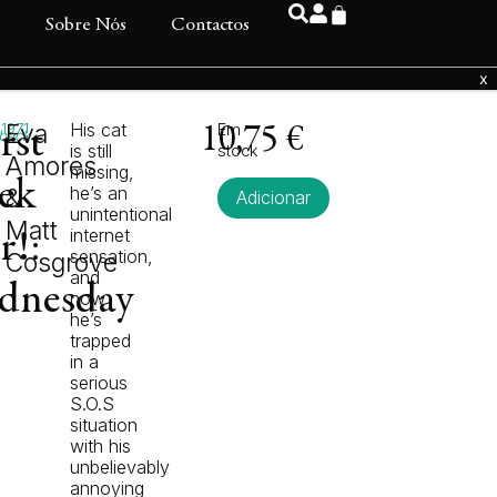
s
Sobre Nós
Contactos
1971
Eva
His cat
Em
rst
10,75
€
back
is still
stock
Amores
missing,
ek
he’s an
&
Adicionar
unintentional
Matt
internet
r!:
sensation,
Cosgrove
and
dnesday
now
he’s
trapped
in a
serious
S.O.S
situation
with his
unbelievably
annoying