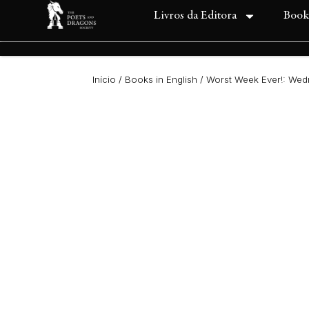
Livros da Editora
Book
Início
/
Books in English
/ Worst Week Ever!: We