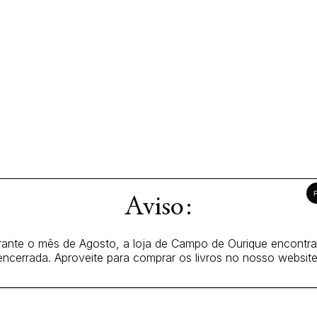
Aviso:
ante o mês de Agosto, a loja de Campo de Ourique encontr
encerrada. Aproveite para comprar os livros no nosso website