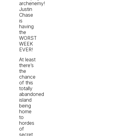
archenemy!
Justin
Chase
is
having
the
WORST
WEEK
EVER!
At least
there’s
the
chance
of this
totally
abandoned
island
being
home
to
hordes
of
secret