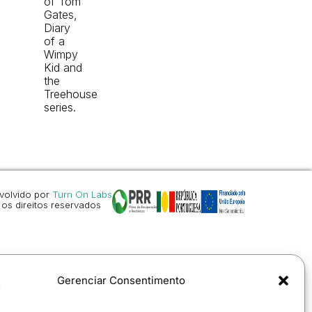
of Tom
Gates,
Diary
of a
Wimpy
Kid and
the
Treehouse
series.
volvido por
Turn On Labs
os direitos reservados
Gerenciar Consentimento