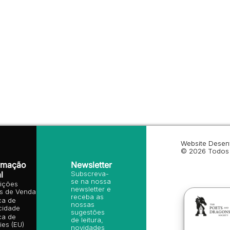
Website Desen
© 2026 Todos 
rmação
Newsletter
l
Subscreva-
se na nossa
ições
newsletter e
is de Venda
receba as
ica de
nossas
cidade
sugestões
ica de
de leitura,
es (EU)
novidades