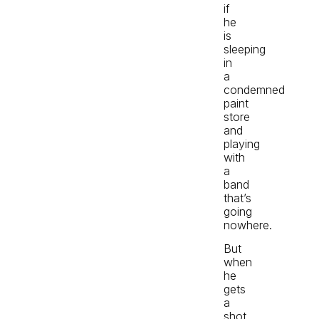
if
he
is
sleeping
in
a
condemned
paint
store
and
playing
with
a
band
that’s
going
nowhere.
But
when
he
gets
a
shot