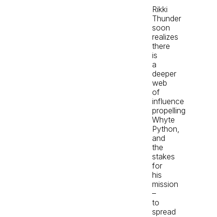
Rikki
Thunder
soon
realizes
there
is
a
deeper
web
of
influence
propelling
Whyte
Python,
and
the
stakes
for
his
mission
–
to
spread