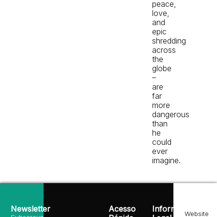
peace,
love,
and
epic
shredding
across
the
globe
–
are
far
more
dangerous
than
he
could
ever
imagine.
Newsletter
Acesso
Informação
Website