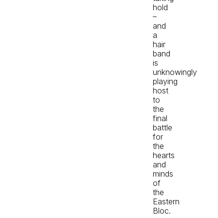
hold
–
and
a
hair
band
is
unknowingly
playing
host
to
the
final
battle
for
the
hearts
and
minds
of
the
Eastern
Bloc.