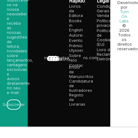
Subscreva-
Rápido
Legal
Desenvolv
se na
Livros
Condições
por
nossa
da
Gerais de
Turn
newsletter
Editora
Venda
On
e
Books
Política de
Labs
receba
in
privacidade
©
as
English
2026
Política
nossas
Todos
Autores
de
sugestões
os
Cookies
Eventos
de
direitos
(EU)
Prémio
leitura,
reservado
Livro de
Ulysses
novidades
Reclamações
sobre
Sobre
info@poetsandragons.com
Eletrónico
Infantil
Adulto
Bookshop
lançamentos,
Nós
vantagens
Contactos
Envio
exclusivas
de
e
Manuscritos
avisos
Candidatura
diretamente
de
no seu
Ilustradores
e-mail.
Registo
de
Livrarias
Subscrever