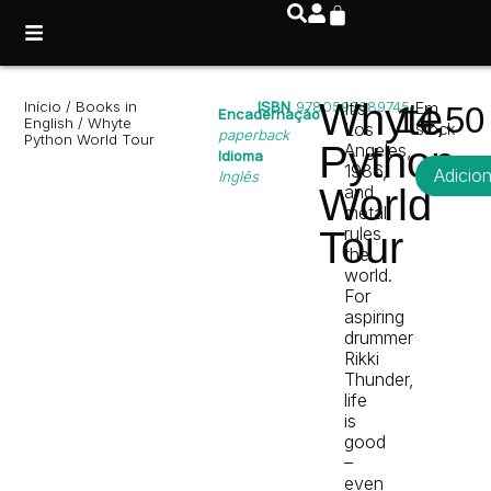
Whyte
Início
/
Books in
ISBN
9780593689745
It’s
Em
14,5
Encadernação
English
/ Whyte
Los
stock
paperback
Python World Tour
Python
Angeles,
Idioma
1986,
Adicio
Inglês
World
and
metal
rules
Tour
the
world.
For
aspiring
drummer
Rikki
Thunder,
life
is
good
–
even