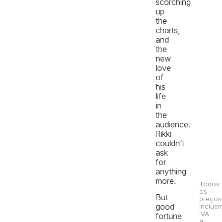
scorching
up
the
charts,
and
the
new
love
of
his
life
in
the
audience.
Rikki
couldn’t
ask
for
anything
more.
Todos
os
But
preços
good
inclue
IVA
fortune
à