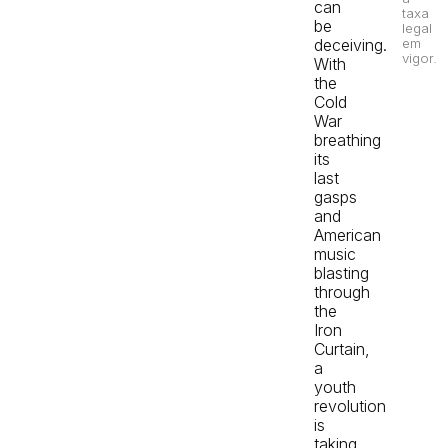
can
taxa
be
legal
em
deceiving.
vigor.
With
the
Cold
War
breathing
its
last
gasps
and
American
music
blasting
through
the
Iron
Curtain,
a
youth
revolution
is
taking