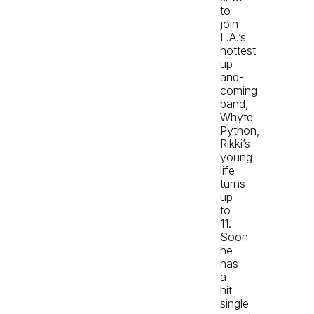
to
join
L.A.’s
hottest
up-
and-
coming
band,
Whyte
Python,
Rikki’s
young
life
turns
up
to
11.
Soon
he
has
a
hit
single