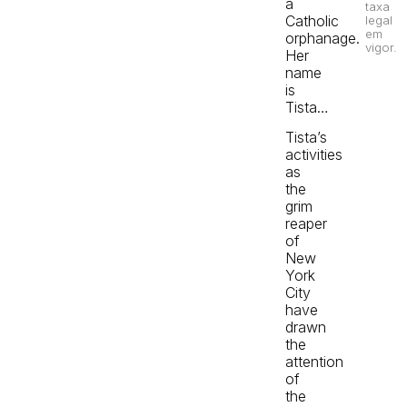
a
taxa
Catholic
legal
em
orphanage.
vigor.
Her
name
is
Tista…
Tista’s
activities
as
the
grim
reaper
of
New
York
City
have
drawn
the
attention
of
the