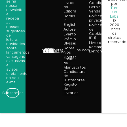
se na
Livros
Condições
por
nossa
da
Gerais de
Turn
newsletter
Editora
Venda
On
e
Books
Política de
Labs
receba
in
privacidade
©
as
English
2026
Política
nossas
Todos
Autores
de
sugestões
os
Cookies
Eventos
de
direitos
(EU)
Prémio
leitura,
reservado
Livro de
Ulysses
novidades
Reclamações
sobre
Sobre
info@poetsandragons.com
Eletrónico
Infantil
Adulto
Bookshop
lançamentos,
Nós
vantagens
Contactos
Envio
exclusivas
de
e
Manuscritos
avisos
Candidatura
diretamente
de
no seu
Ilustradores
e-mail.
Registo
de
Livrarias
Subscrever