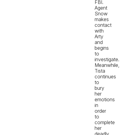
FBI.
Agent
Snow
makes
contact
with
Arty
and
begins
to
investigate.
Meanwhile,
Tista
continues
to
bury
her
emotions
in
order
to
complete
her
deadly