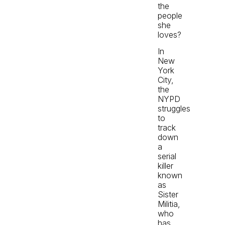
the
people
she
loves?
In
New
York
City,
the
NYPD
struggles
to
track
down
a
serial
killer
known
as
Sister
Militia,
who
has