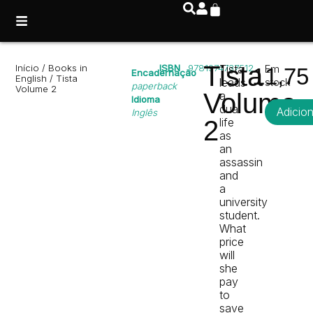
Tista
Início
/
Books in
ISBN
9781974737512
Tista
Em
11,7
Encadernação
English
/ Tista
leads
stock
paperback
Volume 2
Volume
a
Idioma
dual
Adicio
Inglês
2
life
as
an
assassin
and
a
university
student.
What
price
will
she
pay
to
save