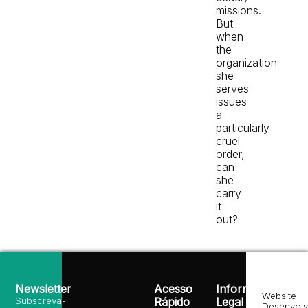
missions.
But
when
the
organization
she
serves
issues
a
particularly
cruel
order,
can
she
carry
it
out?
Newsletter
Acesso
Informação
Website
Subscreva-
Rápido
Legal
Desenvolv