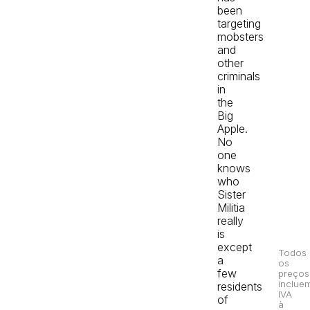
been
targeting
mobsters
and
other
criminals
in
the
Big
Apple.
No
one
knows
who
Sister
Militia
really
is
except
Todos
a
os
few
preços
inclue
residents
IVA
of
à