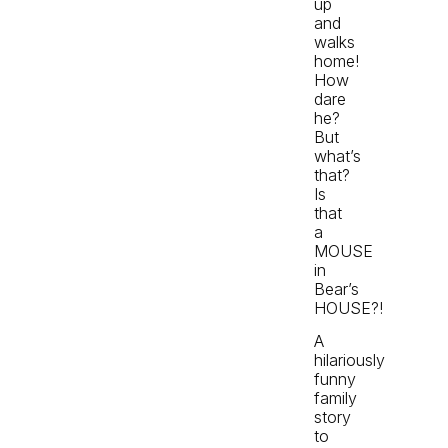
up
and
walks
home!
How
dare
he?
But
what’s
that?
Is
that
a
MOUSE
in
Bear’s
HOUSE?!
A
hilariously
funny
family
story
to