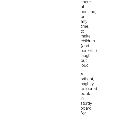
share
at
bedtime,
or
any
time,
to
make
children
(and
parents!)
laugh
out
loud.
A
brilliant,
brightly
coloured
book
in
sturdy
board
for