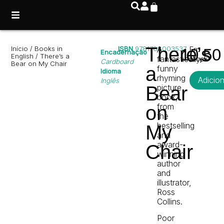
There’s
Início
/
Books in
ISBN
9781788003537
A
Em
10,5
Encadernação
English
/ There’s a
fantastically
stock
Cardboard
Bear on My Chair
a
funny
Idioma
rhyming
Adicio
Inglês
Bear
picture
book,
from
on
the
bestselling
My
and
award-
Chair
winning
author
and
illustrator,
Ross
Collins.
Poor