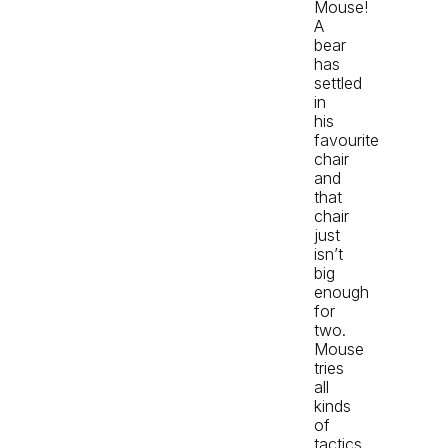
Mouse!
A
bear
has
settled
in
his
favourite
chair
and
that
chair
just
isn’t
big
enough
for
two.
Mouse
tries
all
kinds
of
tactics