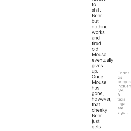
to
shift
Bear
but
nothing
works
and
tired
old
Mouse
eventually
gives
up.
Todos
Once
os
Mouse
preços
inclue
has
IVA
gone,
à
however,
taxa
legal
that
em
cheeky
vigor.
Bear
just
gets