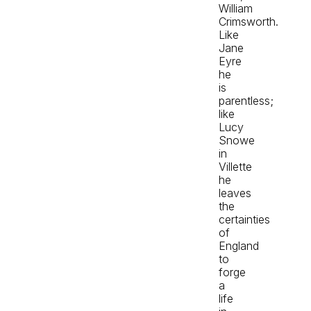
William
Crimsworth.
Like
Jane
Eyre
he
is
parentless;
like
Lucy
Snowe
in
Villette
he
leaves
the
certainties
of
England
to
forge
a
life