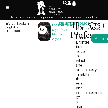
Já temos livros em inglês disponíveis na nossa loja online.
Início
/
Books in
ISBN
9781853262081
The
The
Em
5,75
€
Encadernação
English
/ The
Professor
stock
paperback
Professor
is
Professor
Idioma
Charlotte
Adicion
Inglês
Brontës
first
novel,
in
which
she
audaciously
inhabits
the
voice
and
consciousness
of
a
man,