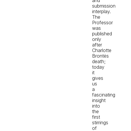
and
submission
interplay.
The
Professor
was
published
only
after
Charlotte
Brontës
death;
today
it
gives
us
a
fascinating
insight
into
the
first
stirrings
of