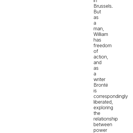
in
Brussels.
But
as
a
man,
William
has
freedom
of
action,
and
as
a
writer
Brontë
is
correspondingly
liberated,
exploring
the
relationship
between
power