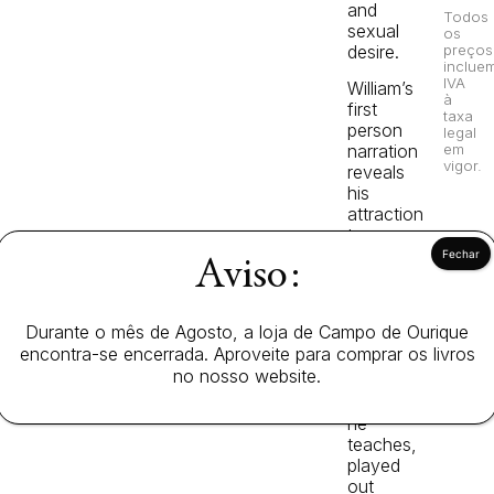
and
Todos
sexual
os
desire.
preços
inclue
IVA
William’s
à
first
taxa
person
legal
em
narration
vigor.
reveals
his
attraction
to
the
Aviso:
dominating
directress
of
Durante o mês de Agosto, a loja de Campo de Ourique
the
encontra-se encerrada. Aproveite para comprar os livros
girls’
no nosso website.
school
where
he
teaches,
played
out