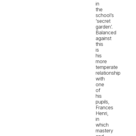
in
the
school’s
‘secret
garden’.
Balanced
against
this
is
his
more
temperate
relationship
with
one
of
his
pupils,
Frances
Henri,
in
which
mastery