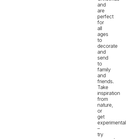
and
are
perfect
for
all
ages
to
decorate
and
send
to
family
and
friends.
Take
inspiration
from
nature,
or
get
experimental
–
try