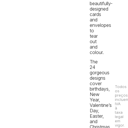
beautifully-
designed
cards
and
envelopes
to
tear
out
and
colour.
The
24
gorgeous
designs
cover
Todos
birthdays,
os
New
preços
Year,
inclue
IVA
Valentine’s
à
Day,
taxa
Easter,
legal
em
and
vigor.
Christmas