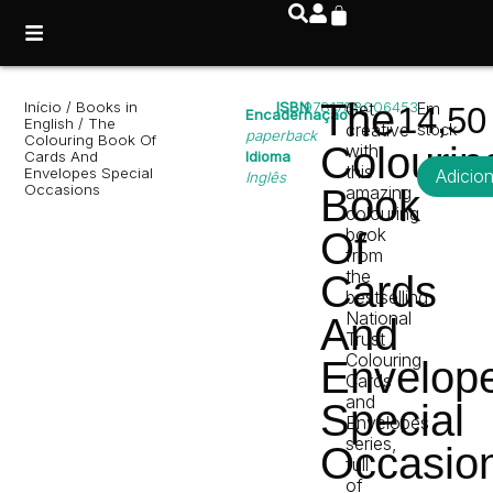
The
Início
/
Books in
ISBN
9781788006453
Get
Em
14,5
Encadernação
English
/ The
creative
stock
paperback
Colouring Book Of
Colourin
with
Cards And
Idioma
this
Envelopes Special
Adicio
Inglês
Occasions
Book
amazing
colouring
book
Of
from
the
Cards
bestselling
National
And
Trust
Colouring
Envelop
Cards
and
Special
Envelopes
series,
Occasio
full
of