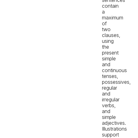
contain
a
maximum
of
two
clauses,
using
the
present
simple
and
continuous
tenses,
possessives,
regular
and
irregular
verbs,
and
simple
adjectives.
Illustrations
support