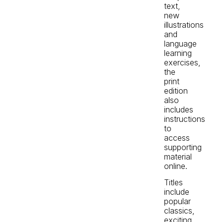
text,
new
illustrations
and
language
learning
exercises,
the
print
edition
also
includes
instructions
to
access
supporting
material
online.
Titles
include
popular
classics,
exciting