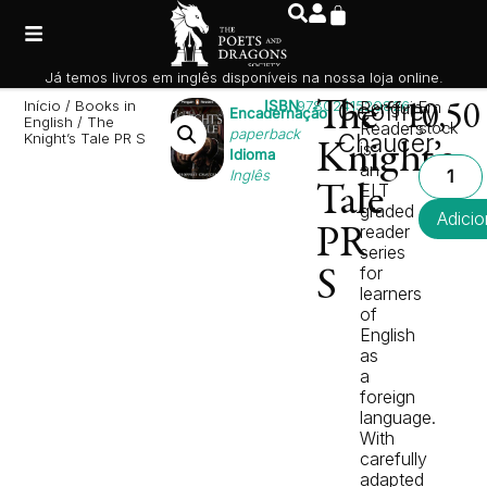
Já temos livros em inglês disponíveis na nossa loja online.
Início
/
Books in
ISBN
9780241520826
The
Geoffrey
Penguin
Em
10,5
Encadernação
English
/ The
Readers
stock
paperback
Chaucer
Knight’s Tale PR S
is
Knight’s
Idioma
an
Inglês
ELT
Tale
graded
Adicio
reader
PR
series
for
S
learners
of
English
as
a
foreign
language.
With
carefully
adapted