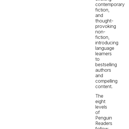
contemporary
fiction,
and
thought-
provoking
non-
fiction,
introducing
language
learners
to
bestselling
authors
and
compelling
content.
The
eight
levels
of
Penguin
Readers
follow