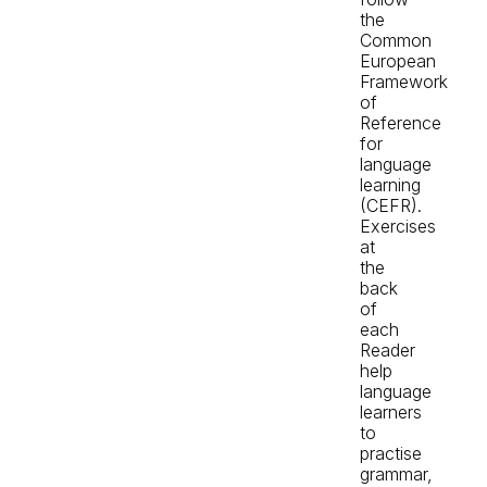
the
Common
European
Framework
of
Reference
for
language
learning
(CEFR).
Exercises
at
the
back
of
each
Reader
help
language
learners
to
practise
grammar,