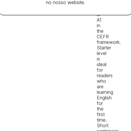
no nosso website.
level
Reader,
is
A1
in
the
CEFR
framework.
Starter
level
is
ideal
for
readers
who
are
learning
English
for
the
first
time.
Short
sentences