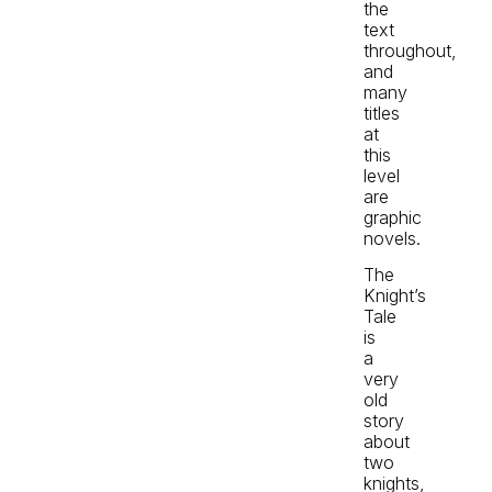
the
text
throughout,
and
many
titles
at
this
level
are
graphic
novels.
The
Knight’s
Tale
is
a
very
old
story
about
two
knights,