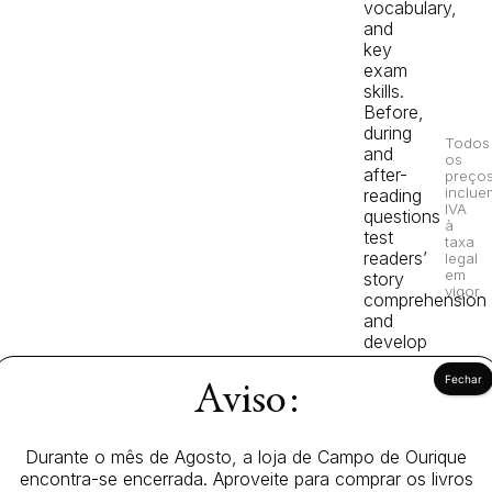
vocabulary,
and
key
exam
skills.
Before,
during
Todos
and
os
after-
preço
inclue
reading
IVA
questions
à
test
taxa
readers’
legal
em
story
vigor.
comprehension
and
develop
vocabulary.
Aviso:
The
Knight’s
Tale,
Durante o mês de Agosto, a loja de Campo de Ourique
a
encontra-se encerrada. Aproveite para comprar os livros
Starter