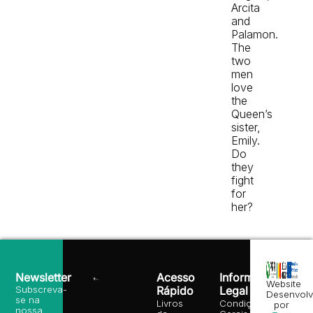
Arcita
and
Palamon.
The
two
men
love
the
Queen’s
sister,
Emily.
Do
they
fight
for
her?
Newsletter
Acesso
Informação
Website
Subscreva-
Rápido
Legal
Desenvolv
se na
Livros
Condições
por
nossa