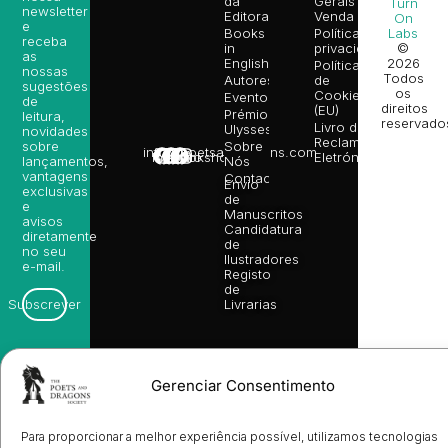
da
Gerais de
Turn
newsletter
Editora
Venda
On
e
Books
Política de
Labs
receba
in
privacidade
©
as
English
2026
Política
nossas
Todos
Autores
de
sugestões
os
Cookies
Eventos
de
direitos
(EU)
Prémio
leitura,
reservado
Livro de
Ulysses
novidades
Reclamações
sobre
Sobre
info@poetsandragons.com
Eletrónico
Infantil
Adulto
Bookshop
lançamentos,
Nós
vantagens
Contactos
Envio
exclusivas
de
e
Manuscritos
avisos
Candidatura
diretamente
de
no seu
Ilustradores
e-mail.
Registo
de
Livrarias
Subscrever
Gerenciar Consentimento
Para proporcionar a melhor experiência possível, utilizamos tecnologias