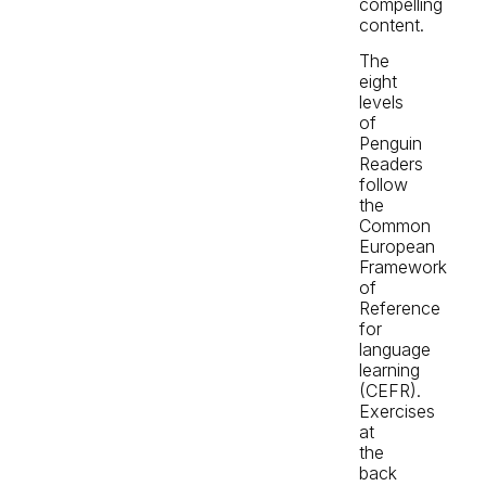
compelling
content.
The
eight
levels
of
Penguin
Readers
follow
the
Common
European
Framework
of
Reference
for
language
learning
(CEFR).
Exercises
at
the
back