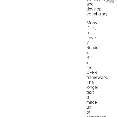
vigor.
and
develop
vocabulary.
Moby
Dick,
a
Level
7
Reader,
is
B2
in
the
CEFR
framework.
The
longer
text
is
made
up
of
sentences