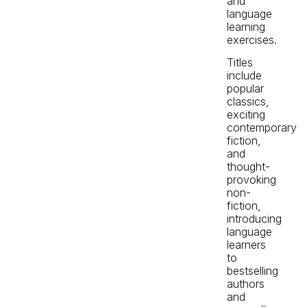
and
language
learning
exercises.
Titles
include
popular
classics,
exciting
contemporary
fiction,
and
thought-
provoking
non-
fiction,
introducing
language
learners
to
bestselling
authors
and