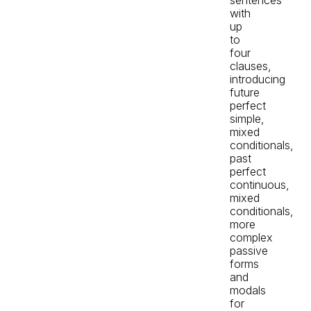
with
up
to
four
clauses,
introducing
future
perfect
simple,
mixed
conditionals,
past
perfect
continuous,
mixed
conditionals,
more
complex
passive
forms
and
modals
for