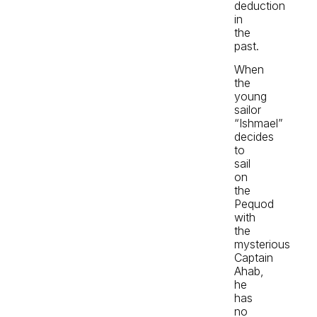
deduction
in
the
past.
When
the
young
sailor
“Ishmael”
decides
to
sail
on
the
Pequod
with
the
mysterious
Captain
Ahab,
he
has
no