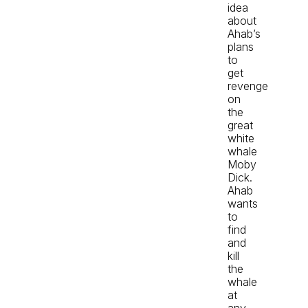
idea
about
Ahab’s
plans
to
get
revenge
on
the
great
white
whale
Moby
Dick.
Ahab
wants
to
find
and
kill
the
whale
at