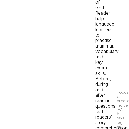
of
each
Reader
help
language
learners
to
practise
grammar,
vocabulary,
and
key
exam
skills.
Before,
during
and
Todos
after-
os
reading
preço
inclue
questions
IVA
test
à
readers’
taxa
story
legal
em
comprehension