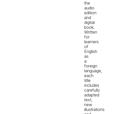
the
audio
edition
and
digital
book.
Written
for
learners
of
English
as
a
foreign
language,
each
title
includes
carefully
adapted
text,
new
illustrations