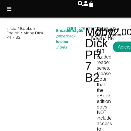
Moby
Início
/
Books in
ISBN
9780241463352
Herman
Penguin
Em
12,0
Encadernação
English
/ Moby Dick
Readers
stock
paperback
Melville
PR 7 B2
Dick
is
Idioma
an
Adicio
Inglês
PR
ELT
graded
reader
7
series.
Please
B2
note
that
the
eBook
edition
does
NOT
include
access
to