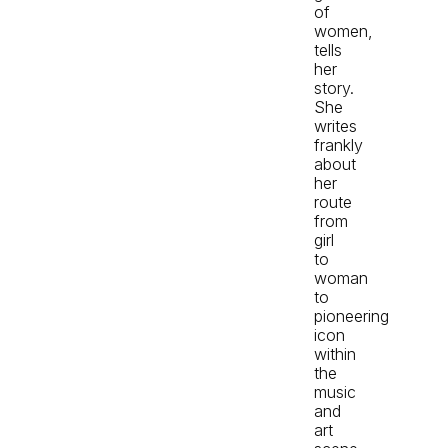
of
women,
tells
her
story.
She
writes
frankly
about
her
route
from
girl
to
woman
to
pioneering
icon
within
the
music
and
art