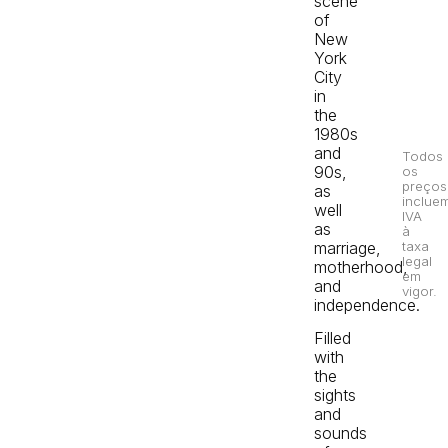
scene
of
New
York
City
in
the
1980s
and
Todos
90s,
os
preços
as
inclue
well
IVA
as
à
marriage,
taxa
legal
motherhood,
em
and
vigor.
independence.
Filled
with
the
sights
and
sounds