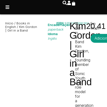
Kim
Início
/
Books in
ISBN
9780571398362
In
Em
20,4
Encadernação
English
/ Kim Gordon
Girl
stock
paperback
| Girl in a Band
Gordon
in
Idioma
a
Adicio
Inglês
|
Band
Kim
Gordon,
Girl
a
founding
in
member
of
a
Sonic
Youth
Band
and
role
model
for
a
generation