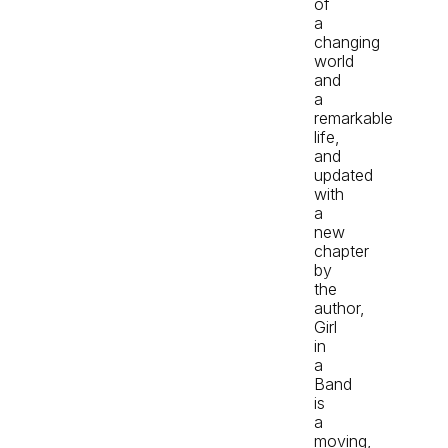
of
a
changing
world
and
a
remarkable
life,
and
updated
with
a
new
chapter
by
the
author,
Girl
in
a
Band
is
a
moving,