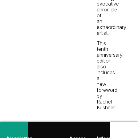
evocative
chronicle
of
an
extraordinary
artist.
This
tenth
anniversary
edition
also
includes
a
new
foreword
by
Rachel
Kushner.