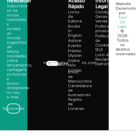
Newsletter
Acesso
Informação
Website
Subscreva-
Rápido
Legal
Desenvolv
se na
Livros
Condições
por
nossa
da
Gerais de
Turn
newsletter
Editora
Venda
On
e
Books
Política de
Labs
receba
in
privacidade
©
as
English
2026
Política
nossas
Todos
Autores
de
sugestões
os
Cookies
Eventos
de
direitos
(EU)
Prémio
leitura,
reservado
Livro de
Ulysses
novidades
Reclamações
sobre
Sobre
info@poetsandragons.com
Eletrónico
Infantil
Adulto
Bookshop
lançamentos,
Nós
vantagens
Contactos
Envio
exclusivas
de
e
Manuscritos
avisos
Candidatura
diretamente
de
no seu
Ilustradores
e-mail.
Registo
de
Livrarias
Subscrever