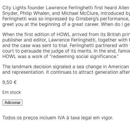
City Lights founder Lawrence Ferlinghetti first heard Alle
Snyder, Philip Whalen, and Michael McClure, introduced b
Ferlinghetti was so impressed by Ginsberg’s performance,
greet you at the beginning of a great career. When do I g
When the first edition of HOWL arrived from its British pr
publisher and editor, Lawrence Ferlinghetti, together wit
and the case was sent to trial. Ferlinghetti partnered wi
court to persuade the judge of its merits. In the end, fa
HOWL was a work of “redeeming social significance.”
The landmark decision signaled a sea change in American c
and representation. It continues to attract generation afte
9,50
€
Em stock
Adicionar
Todos os preços incluem IVA à taxa legal em vigor.