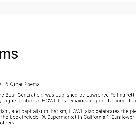
ems
OWL & Other Poems
 Beat Generation, was published by Lawrence Ferlinghetti 
ty Lights edition of HOWL has remained in print for more tha
ism, and capitalist militarism, HOWL also celebrates the pl
n the book include: “A Supermarket in California,” “Sunflowe
others.