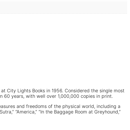
at City Lights Books in 1956. Considered the single most
n 60 years, with well over 1,000,000 copies in print.
easures and freedoms of the physical world, including a
r Sutra,” “America,” “In the Baggage Room at Greyhound,”