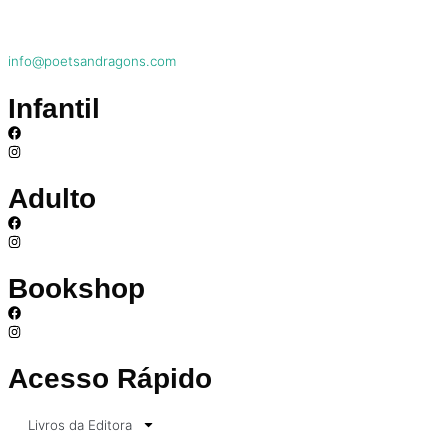
info@poetsandragons.com
Infantil
Adulto
Bookshop
Acesso Rápido
Livros da Editora