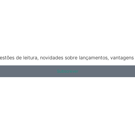
stões de leitura, novidades sobre lançamentos, vantagens e
Subscrever