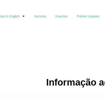
ks in English
Autores
Eventos
Prémio Ulysses
Informação a