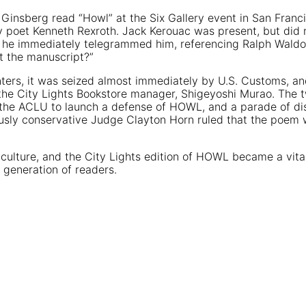
n Ginsberg read “Howl” at the Six Gallery event in San Franc
y poet Kenneth Rexroth. Jack Kerouac was present, but did 
 he immediately telegrammed him, referencing Ralph Waldo 
et the manuscript?”
inters, it was seized almost immediately by U.S. Customs, and
h the City Lights Bookstore manager, Shigeyoshi Murao. The 
th the ACLU to launch a defense of HOWL, and a parade of d
mously conservative Judge Clayton Horn ruled that the poem 
ulture, and the City Lights edition of HOWL became a vital
r generation of readers.