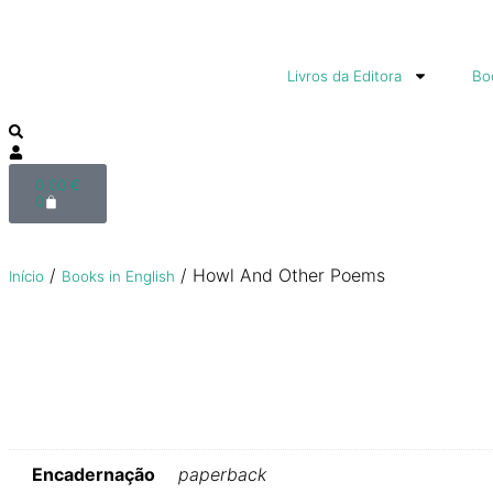
Livros da Editora
Boo
0,00
€
0
/
/ Howl And Other Poems
Início
Books in English
Encadernação
paperback