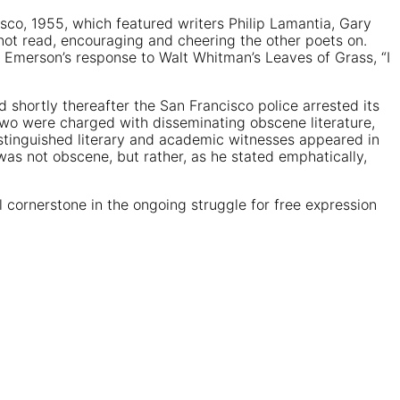
isco, 1955, which featured writers Philip Lamantia, Gary
not read, encouraging and cheering the other poets on.
Emerson’s response to Walt Whitman’s Leaves of Grass, “I
 shortly thereafter the San Francisco police arrested its
two were charged with disseminating obscene literature,
istinguished literary and academic witnesses appeared in
was not obscene, but rather, as he stated emphatically,
 cornerstone in the ongoing struggle for free expression