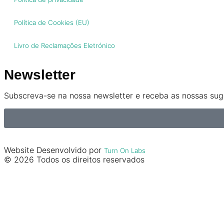
Política de Cookies (EU)
Livro de Reclamações Eletrónico
Newsletter
Subscreva-se na nossa newsletter e receba as nossas suge
Website Desenvolvido por
Turn On Labs
© 2026 Todos os direitos reservados