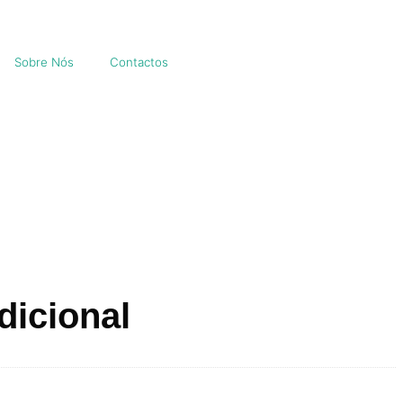
Sobre Nós
Contactos
dicional