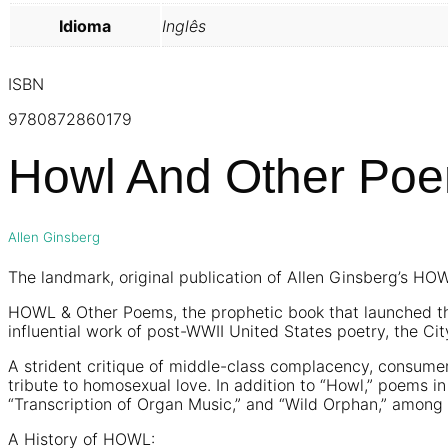
Idioma
Inglês
ISBN
9780872860179
Howl And Other Po
Allen Ginsberg
The landmark, original publication of Allen Ginsberg’s H
HOWL & Other Poems, the prophetic book that launched the
influential work of post-WWII United States poetry, the Ci
A strident critique of middle-class complacency, consumer
tribute to homosexual love. In addition to “Howl,” poems i
“Transcription of Organ Music,” and “Wild Orphan,” among 
A History of HOWL: