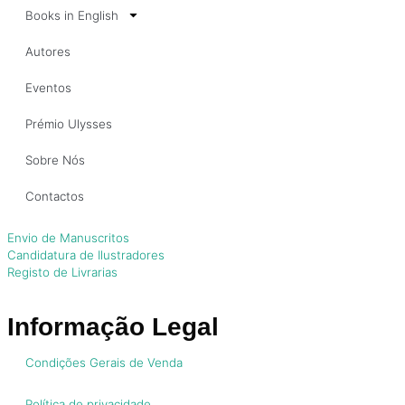
Books in English
Autores
Eventos
Prémio Ulysses
Sobre Nós
Contactos
Envio de Manuscritos
Candidatura de Ilustradores
Registo de Livrarias
Informação Legal
Condições Gerais de Venda
Política de privacidade