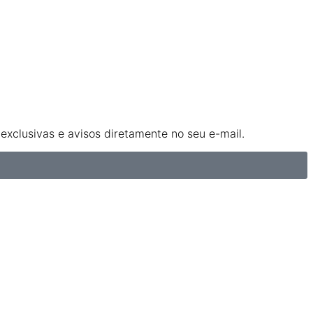
xclusivas e avisos diretamente no seu e-mail.