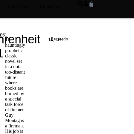
Sobre Nós
Contactos
6061
hrenheit
k
Esgotado
The
14,50
€
hauntingly
1
prophetic
classic
novel set
in a not-
too-distant
future
where
books are
burned by
a special
task force
of firemen.
Guy
Montag is
a fireman.
His job is