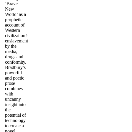
‘Brave
New
World’ as a
prophetic
account of
Western
civilization’s
enslavement
by the
media,
drugs and
conformity.
Bradbury’s
powerful
and poetic
prose
combines
with
uncanny
insight into
the
potential of
technology
to create a
novel