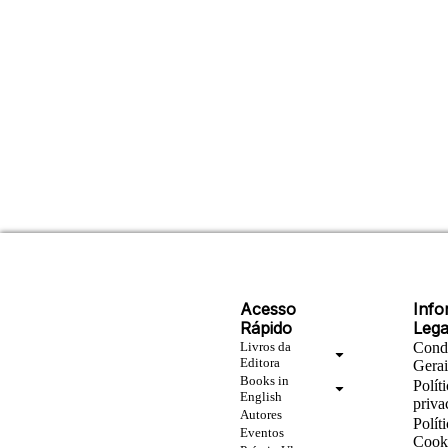
Acesso
Inf
Rápido
Lega
Livros da
Cond
Editora
Gera
Books in
Polít
English
priva
Autores
Polít
Eventos
Cook