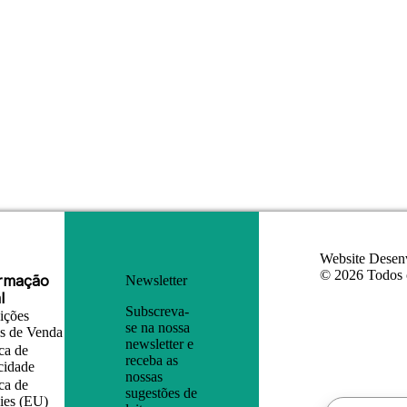
Website Desen
© 2026 Todos o
ormação
Newsletter
l
Subscreva-
ições
se na nossa
is de Venda
newsletter e
ica de
receba as
cidade
nossas
ica de
sugestões de
ies (EU)