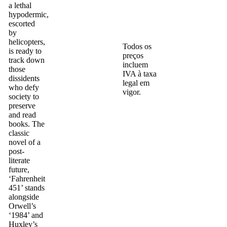
a lethal
hypodermic,
escorted
by
helicopters,
Todos os
is ready to
preços
track down
incluem
those
IVA à taxa
dissidents
legal em
who defy
vigor.
society to
preserve
and read
books. The
classic
novel of a
post-
literate
future,
‘Fahrenheit
451’ stands
alongside
Orwell’s
‘1984’ and
Huxley’s