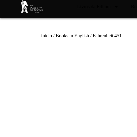
Livros da Editora
Bo
Início
/
Books in English
/ Fahrenheit 451