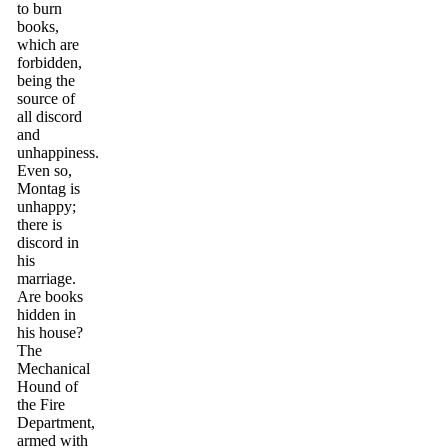
to burn
books,
which are
forbidden,
being the
source of
all discord
and
unhappiness.
Even so,
Montag is
unhappy;
there is
discord in
his
marriage.
Are books
hidden in
his house?
The
Mechanical
Hound of
the Fire
Department,
armed with