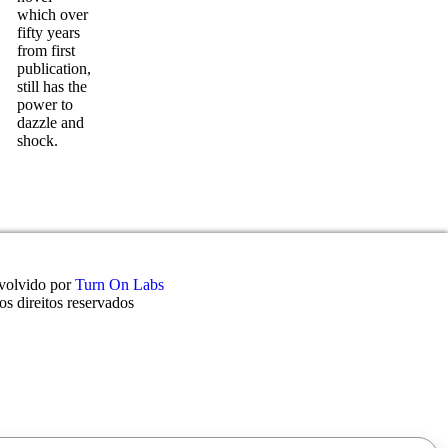
which over
fifty years
from first
publication,
still has the
power to
dazzle and
shock.
volvido por
Turn On Labs
s direitos reservados