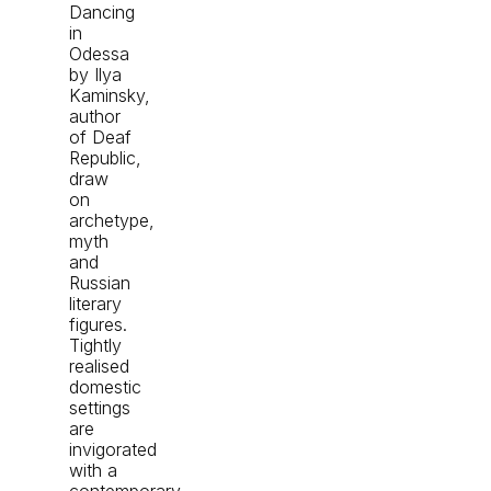
Dancing
in
Odessa
by Ilya
Kaminsky,
author
of Deaf
Republic,
draw
on
archetype,
myth
and
Russian
literary
figures.
Tightly
realised
domestic
settings
are
invigorated
with a
contemporary