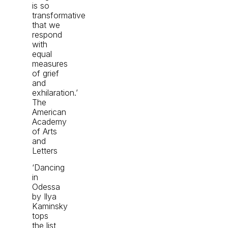
is so
transformative
that we
respond
with
equal
measures
of grief
and
exhilaration.’
The
American
Academy
of Arts
and
Letters
‘Dancing
in
Odessa
by Ilya
Kaminsky
tops
the list