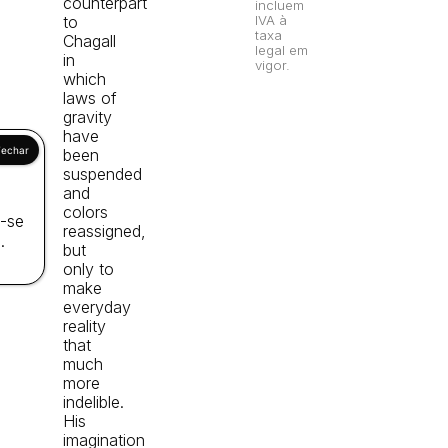
counterpart
incluem
to
IVA à
taxa
Chagall
legal em
in
vigor.
which
laws of
gravity
have
been
suspended
and
colors
a-se
reassigned,
.
but
only to
make
everyday
reality
that
much
more
indelible.
His
imagination