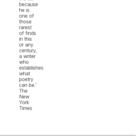
because
he is
one of
those
rarest
of finds
in this
or any
century,
a writer
who
establishes
what
poetry
can be.’
The
New
York
Times