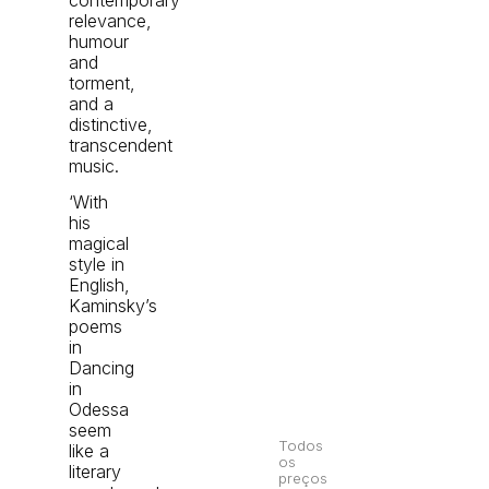
relevance,
humour
and
torment,
and a
distinctive,
transcendent
music.
‘With
his
magical
style in
English,
Kaminsky’s
poems
in
Dancing
in
Odessa
seem
Todos
like a
os
literary
preços