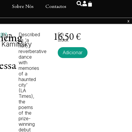
s
Sobre Nós
Contactos
9188
Ilya
Described
Em
ncing
16,50
€
ck
as ‘a
stock
Kaminsky
rich,
reverberative
Adicionar
dance
with
essa
memories
of a
haunted
city’
(LA
Times),
the
poems
of the
prize-
winning
debut