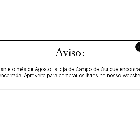
Aviso:
ante o mês de Agosto, a loja de Campo de Ourique encontr
encerrada. Aproveite para comprar os livros no nosso website