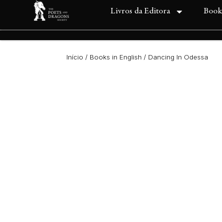
Livros da Editora
Book
Início
/
Books in English
/ Dancing In Odessa