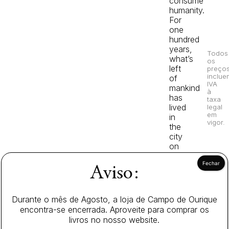
consume
humanity.
For
one
hundred
years,
Todos
what’s
os
left
preço
inclue
of
IVA
mankind
à
has
taxa
lived
legal
em
in
vigor.
the
city
on
earth,
protected
Aviso:
by
walls
that
Durante o mês de Agosto, a loja de Campo de Ourique
tower
encontra-se encerrada. Aproveite para comprar os
over
livros no nosso website.
even