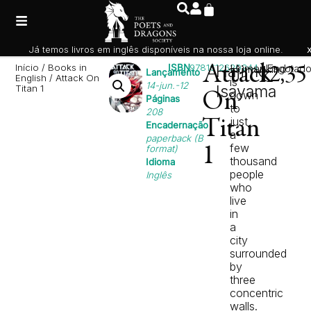
Já temos livros em inglês disponíveis na nossa loja online.
Início
/
Books in
ISBN
9781612620244
Attack
Hajime
Humankind
Esgotad
12,3
Lançamento
English
/ Attack On
is
14-jun.-12
Isayama
Titan 1
down
On
Páginas
to
208
just
Titan
Encadernação
a
paperback (B
few
format)
1
thousand
Idioma
people
Inglês
who
live
in
a
city
surrounded
by
three
concentric
walls.