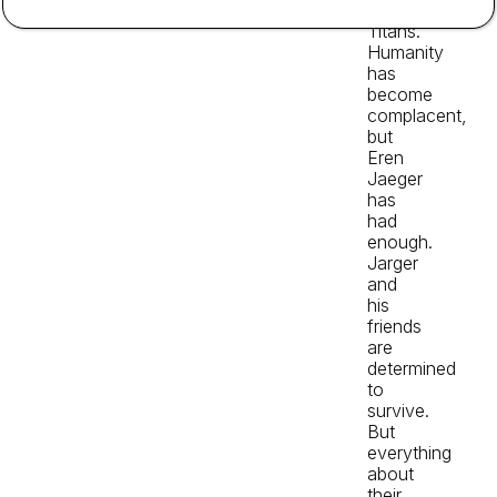
the
Titans.
Humanity
has
become
complacent,
but
Eren
Jaeger
has
had
enough.
Jarger
and
his
friends
are
determined
to
survive.
But
everything
about
their