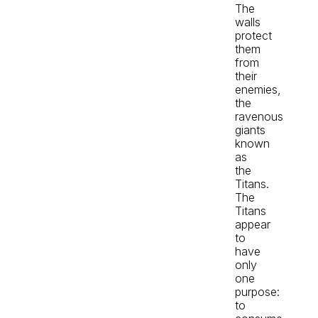
The
walls
protect
them
from
their
enemies,
the
ravenous
giants
known
as
the
Titans.
The
Titans
appear
to
have
only
one
purpose:
to